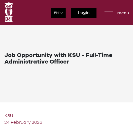
Login
menu
Job Opportunity with KSU - Full-Time
Administrative Officer
KSU
24 February 2026