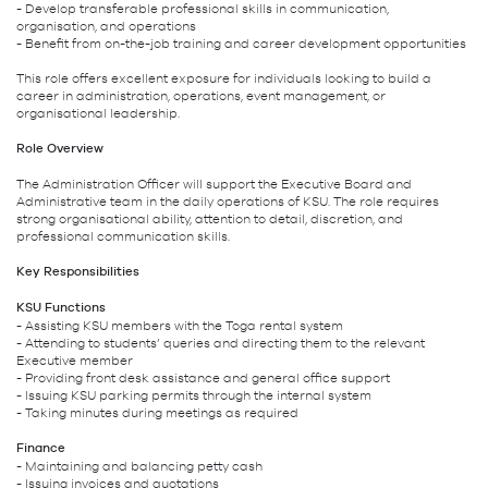
- Develop transferable professional skills in communication,
organisation, and operations
- Benefit from on-the-job training and career development opportunities
This role offers excellent exposure for individuals looking to build a
career in administration, operations, event management, or
organisational leadership.
Role Overview
The Administration Officer will support the Executive Board and
Administrative team in the daily operations of KSU. The role requires
strong organisational ability, attention to detail, discretion, and
professional communication skills.
Key Responsibilities
KSU Functions
- Assisting KSU members with the Toga rental system
- Attending to students’ queries and directing them to the relevant
Executive member
- Providing front desk assistance and general office support
- Issuing KSU parking permits through the internal system
- Taking minutes during meetings as required
Finance
- Maintaining and balancing petty cash
- Issuing invoices and quotations