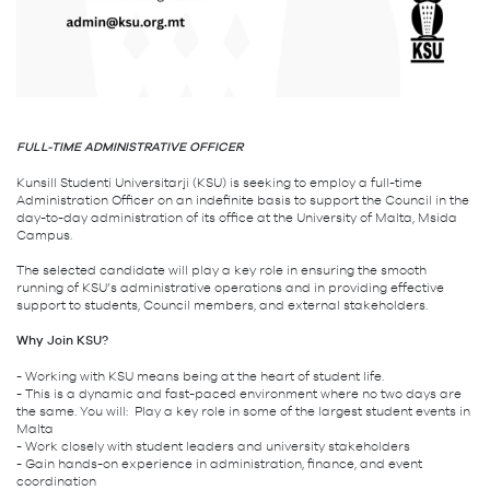
FULL-TIME ADMINISTRATIVE OFFICER
Kunsill Studenti Universitarji (KSU) is seeking to employ a full-time
Administration Officer on an indefinite basis to support the Council in the
day-to-day administration of its office at the University of Malta, Msida
Campus.
The selected candidate will play a key role in ensuring the smooth
running of KSU’s administrative operations and in providing effective
support to students, Council members, and external stakeholders.
Why Join KSU?
- Working with KSU means being at the heart of student life.
- This is a dynamic and fast-paced environment where no two days are
the same. You will: Play a key role in some of the largest student events in
Malta
- Work closely with student leaders and university stakeholders
- Gain hands-on experience in administration, finance, and event
coordination