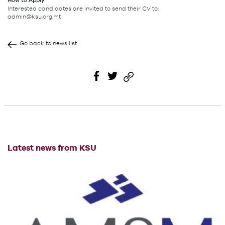
How to Apply
Interested candidates are invited to send their CV to:
admin@ksu.org.mt
Go back to news list
Latest news from KSU