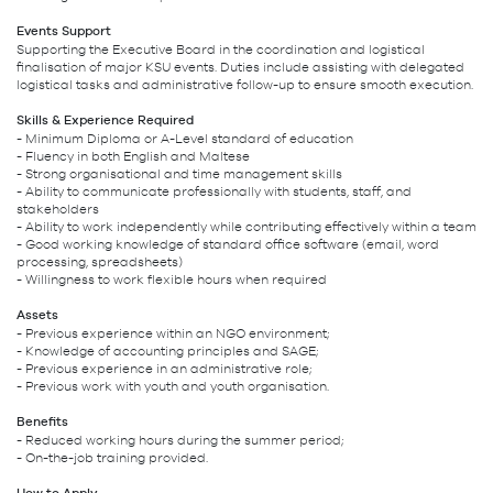
Events Support
Supporting the Executive Board in the coordination and logistical
finalisation of major KSU events. Duties include assisting with delegated
logistical tasks and administrative follow-up to ensure smooth execution.
Skills & Experience Required
- Minimum Diploma or A-Level standard of education
- Fluency in both English and Maltese
- Strong organisational and time management skills
- Ability to communicate professionally with students, staff, and
stakeholders
- Ability to work independently while contributing effectively within a team
- Good working knowledge of standard office software (email, word
processing, spreadsheets)
- Willingness to work flexible hours when required
Assets
- Previous experience within an NGO environment;
- Knowledge of accounting principles and SAGE;
- Previous experience in an administrative role;
- Previous work with youth and youth organisation.
Benefits
- Reduced working hours during the summer period;
- On-the-job training provided.