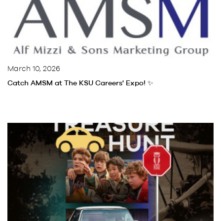
March 10, 2026
Catch AMSM at The KSU Careers' Expo! ✨