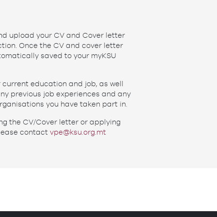
and upload your CV and Cover letter
tion. Once the CV and cover letter
utomatically saved to your myKSU
r current education and job, as well
 any previous job experiences and any
rganisations you have taken part in.
ng the CV/Cover letter or applying
lease contact
vpe@ksu.org.mt