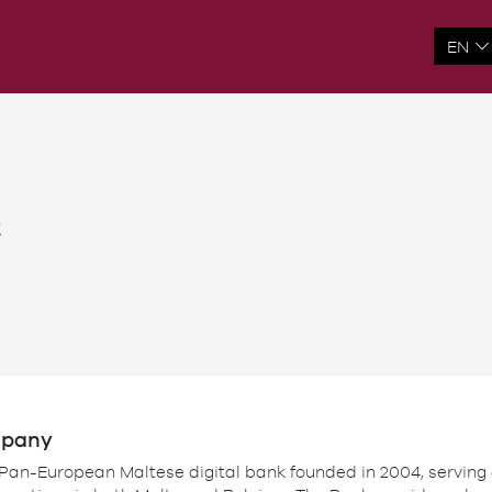
t
mpany
 Pan-European Maltese digital bank founded in 2004, serving