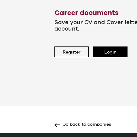
Career documents
Save your CV and Cover lett
account.
Register
Login
Go back to companies