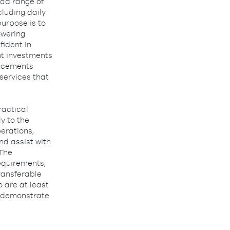
oad range of
cluding daily
purpose is to
owering
fident in
nt investments
ancements
 services that
ractical
y to the
erations,
nd assist with
 The
equirements,
transferable
 are at least
l, demonstrate