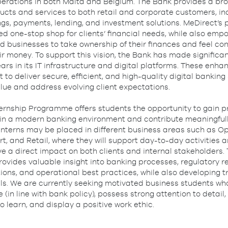
operations in both Malta and Belgium. The Bank provides a br
ucts and services to both retail and corporate customers, in
gs, payments, lending, and investment solutions. MeDirect’s 
ed one-stop shop for clients’ financial needs, while also emp
d businesses to take ownership of their finances and feel con
r money. To support this vision, the Bank has made significa
ars in its IT infrastructure and digital platforms. These enh
 to deliver secure, efficient, and high-quality digital banking
alue and address evolving client expectations.
ternship Programme offers students the opportunity to gain p
in a modern banking environment and contribute meaningfull
 Interns may be placed in different business areas such as Op
, and Retail, where they will support day-to-day activities a
ve a direct impact on both clients and internal stakeholders.
vides valuable insight into banking processes, regulatory r
tions, and operational best practices, while also developing 
lls. We are currently seeking motivated business students who
e (in line with bank policy), possess strong attention to detai
to learn, and display a positive work ethic.