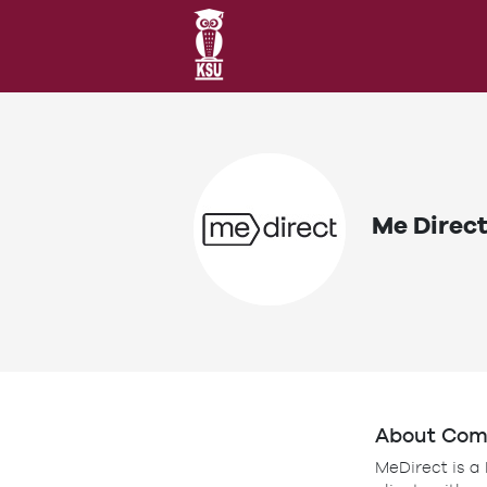
Me Direc
About Co
MeDirect is a