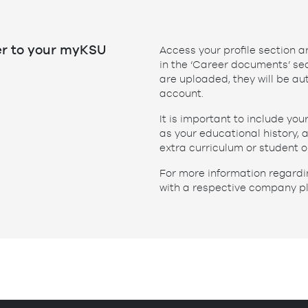
er to your myKSU
Access your profile section 
in the ‘Career documents’ sec
are uploaded, they will be a
account.
It is important to include you
as your educational history,
extra curriculum or student o
For more information regardi
with a respective company p