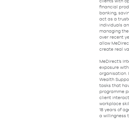
clients with 
financial prod
banking, savin
act as a trust
individuals an
managing thei
over recent ye
allow MeDirect
create real v
MeDirect’s In
exposure with
organisation.
Wealth Support
tasks that ha
programme pro
client interac
workplace ski
18 years of ag
a willingness 