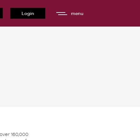
Login
menu
 over 160,000