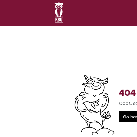
404 
Oops, s
Go ba