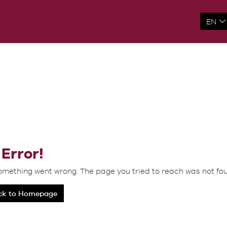
Error!
omething went wrong. The page you tried to reach was not fo
ck to Homepage